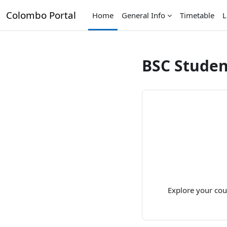
Skip to main content
Colombo Portal
Home
General Info
Timetable
L
BSC Studen
Explore your cou