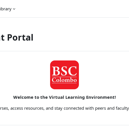
ibrary
t Portal
Welcome to the Virtual Learning Environment!
rses, access resources, and stay connected with peers and faculty