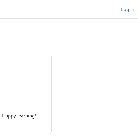
Log in
. Happy learning!